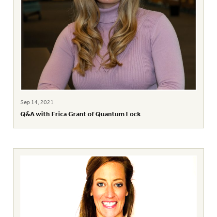
Sep 14, 2021
Q&A with Erica Grant of Quantum Lock