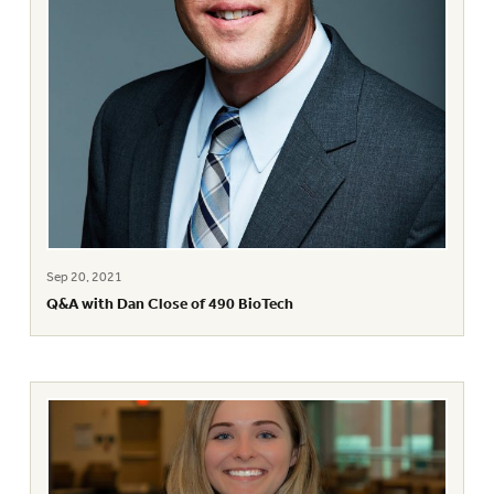
Sep 20, 2021
Q&A with Dan Close of 490 BioTech