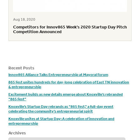
Aug 18, 2020
Competitors for Innov865 Week’s 2020 Startup Day Pitch
Competition Announced
Recent Posts
Innov865 Alliance Talks Entrepreneurship at Mayoral Forum
865 Fest unites hundreds for day-long celebration of East TN innovation
& entrepreneurship
Excitement builds as new details emerge about Knoxville’s rebranded
“865 Fest”
Knoxville’s Startup Day rebrands as “865 Fest,” a full-day event
celebrating the community’s entrepreneurial spirit
Knoxville unites at Startup Day: A celebration of innovation and
entrepreneurship
Archives
Archives