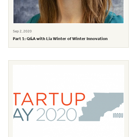
Sep 2, 2020
Part 1: Q&A with Lia Winter of Winter Innovation