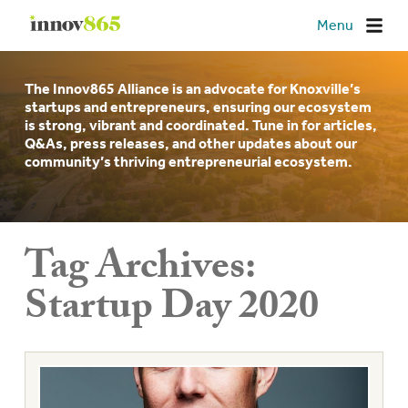
Innov865
Menu
The Innov865 Alliance is an advocate for Knoxville’s
startups and entrepreneurs, ensuring our ecosystem
is strong, vibrant and coordinated. Tune in for articles,
Q&As, press releases, and other updates about our
community’s thriving entrepreneurial ecosystem.
Tag Archives:
Startup Day 2020