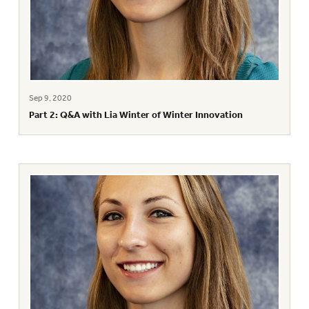
Sep 9, 2020
Part 2: Q&A with Lia Winter of Winter Innovation