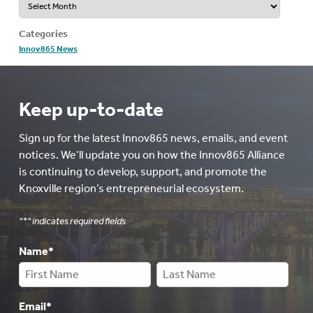
Categories
Innov865 News
Keep up-to-date
Sign up for the latest Innov865 news, emails, and event
notices. We’ll update you on how the Innov865 Alliance
is continuing to develop, support, and promote the
Knoxville region’s entrepreneurial ecosystem.
"
*
" indicates required fields
Name
*
Email
*