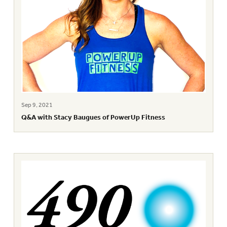
Sep 9, 2021
Q&A with Stacy Baugues of PowerUp Fitness