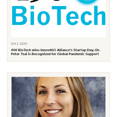
Oct 2, 2020
490 BioTech wins Innov865 Alliance’s Startup Day; Dr.
Peter Tsai is Recognized for Global Pandemic Support