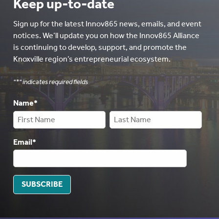
Keep up-to-date
Sign up for the latest Innov865 news, emails, and event
notices. We’ll update you on how the Innov865 Alliance
is continuing to develop, support, and promote the
Knoxville region’s entrepreneurial ecosystem.
"
*
" indicates required fields
Name
*
Email
*
SUBSCRIBE