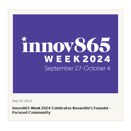
Sep 10, 2024
Innov865 Week 2024 Celebrates Knoxville’s Founder-
Focused Community