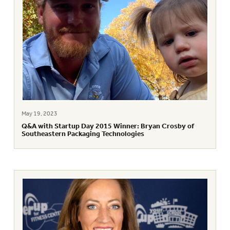
May 19, 2023
Q&A with Startup Day 2015 Winner: Bryan Crosby of
Southeastern Packaging Technologies