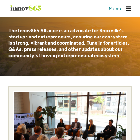
Innov865
Menu
The Innov865 Alliance is an advocate for Knoxville’s
startups and entrepreneurs, ensuring our ecosystem
is strong, vibrant and coordinated. Tune in for articles,
Q&As, press releases, and other updates about our
community’s thriving entrepreneurial ecosystem.