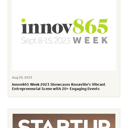
Aug 30, 2023
Innov865 Week 2023 Showcases Knoxville’s Vibrant
Entrepreneurial Scene with 20+ Engaging Events