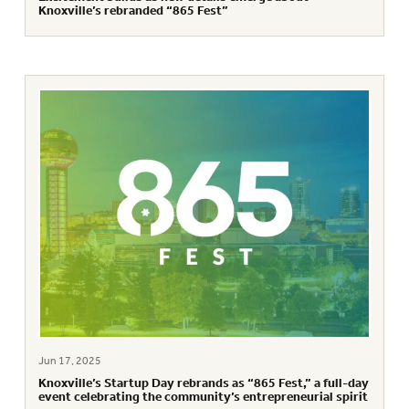
Knoxville’s rebranded “865 Fest”
Jun 17, 2025
Knoxville’s Startup Day rebrands as “865 Fest,” a full-day
event celebrating the community’s entrepreneurial spirit