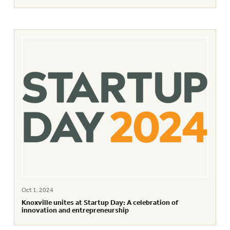
Oct 1, 2024
Knoxville unites at Startup Day: A celebration of
innovation and entrepreneurship