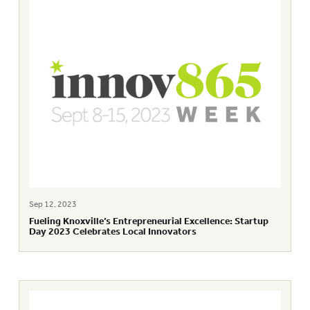
Sep 12, 2023
Fueling Knoxville’s Entrepreneurial Excellence: Startup
Day 2023 Celebrates Local Innovators