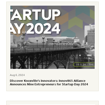
Aug 6, 2024
Discover Knoxville’s Innovators: Innov865 Alliance
Announces Nine Entrepreneurs for Startup Day 2024