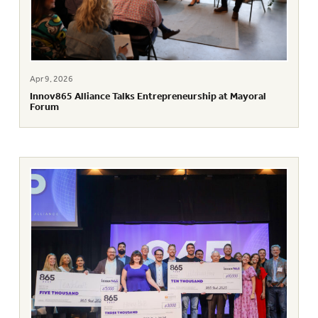
Apr 9, 2026
Innov865 Alliance Talks Entrepreneurship at Mayoral
Forum