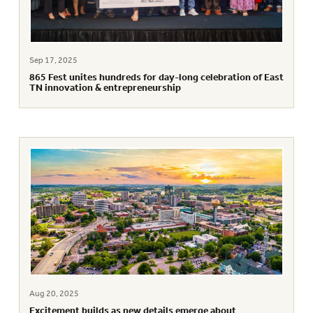
Sep 17, 2025
865 Fest unites hundreds for day-long celebration of East
TN innovation & entrepreneurship
Aug 20, 2025
Excitement builds as new details emerge about