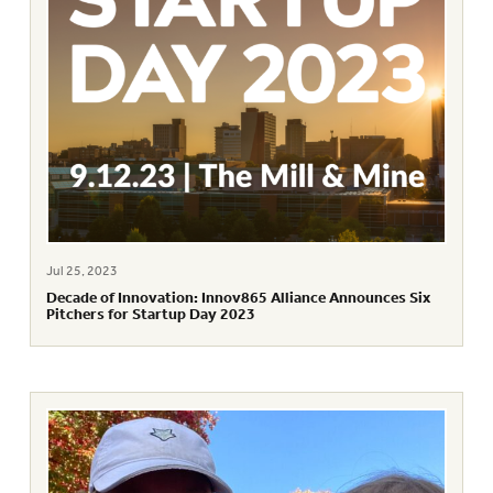
Jul 25, 2023
Decade of Innovation: Innov865 Alliance Announces Six
Pitchers for Startup Day 2023