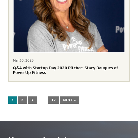
Mar 30, 2023
Q&A with Startup Day 2020 Pitcher: Stacy Baugues of
PowerUp Fitness
1
2
3
…
12
NEXT »