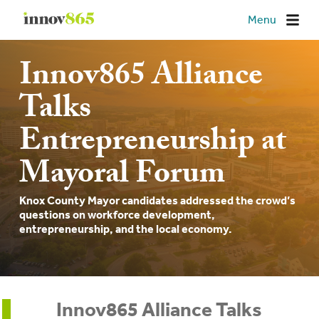
Innov865
Menu
Innov865 Alliance
Talks
Entrepreneurship at
Mayoral Forum
Knox County Mayor candidates addressed the crowd’s
questions on workforce development,
entrepreneurship, and the local economy.
Innov865 Alliance Talks