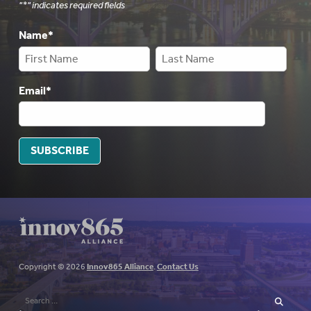
"
*
" indicates required fields
Name
*
Email
*
SUBSCRIBE
Copyright © 2026
Innov865 Alliance
.
Contact Us
Search
for:
SEARCH