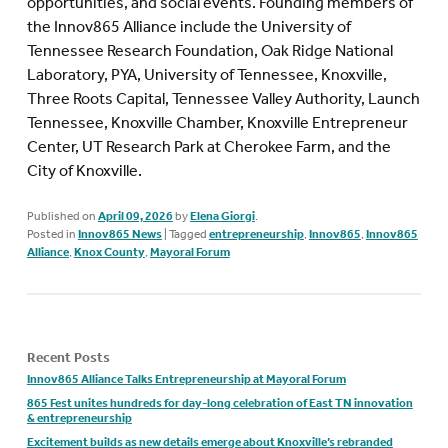
opportunities, and social events.
Founding members of
the Innov865 Alliance include the University of
Tennessee Research Foundation, Oak Ridge National
Laboratory, PYA, University of Tennessee, Knoxville,
Three Roots Capital, Tennessee Valley Authority, Launch
Tennessee, Knoxville Chamber, Knoxville Entrepreneur
Center, UT Research Park at Cherokee Farm, and the
City of Knoxville.
Published on
April 09, 2026
by
Elena Giorgi
.
Posted in
Innov865 News
|
Tagged
entrepreneurship
,
Innov865
,
Innov865
Alliance
,
Knox County
,
Mayoral Forum
Recent Posts
Innov865 Alliance Talks Entrepreneurship at Mayoral Forum
865 Fest unites hundreds for day-long celebration of East TN innovation
& entrepreneurship
Excitement builds as new details emerge about Knoxville’s rebranded