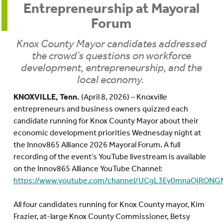
Entrepreneurship at Mayoral
Forum
Knox County Mayor candidates addressed
the crowd’s questions on workforce
development, entrepreneurship, and the
local economy.
KNOXVILLE, Tenn.
(April 8, 2026) –
Knoxville
entrepreneurs and business owners quizzed each
candidate running for Knox County Mayor about their
economic development priorities Wednesday night at
the Innov865 Alliance 2026 Mayoral Forum. A full
recording of the event’s YouTube livestream is available
on the Innov865 Alliance YouTube Channel:
https://www.youtube.com/channel/UCgL3Ey0mnaOjRONG
All four candidates running for Knox County mayor, Kim
Frazier, at-large Knox County Commissioner, Betsy