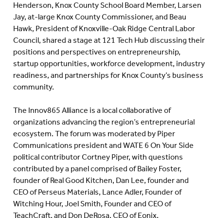
Henderson, Knox County School Board Member, Larsen
Jay, at-large Knox County Commissioner, and Beau
Hawk, President of Knoxville-Oak Ridge Central Labor
Council, shared a stage at 121 Tech Hub discussing their
positions and perspectives on entrepreneurship,
startup opportunities, workforce development, industry
readiness, and partnerships for Knox County’s business
community.
The Innov865 Alliance is a local collaborative of
organizations advancing the region’s entrepreneurial
ecosystem. The forum was moderated by Piper
Communications president and WATE 6 On Your Side
political contributor Cortney Piper, with questions
contributed by a panel comprised of Bailey Foster,
founder of Real Good Kitchen, Dan Lee, founder and
CEO of Perseus Materials, Lance Adler, Founder of
Witching Hour, Joel Smith, Founder and CEO of
TeachCraft, and Don DeRosa, CEO of Eonix.