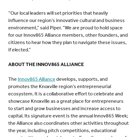
“Our local leaders will set priorities that heavily
influence our region’s innovative cultural and business
environment,” said Piper. “We are proud to hold space
for our Innov865 Alliance members, other founders, and
citizens to hear how they plan to navigate these issues,
if elected.”
ABOUT THE INNOV865 ALLIANCE
The
Innov865 Alliance
develops, supports, and
promotes the Knoxville region’s entrepreneurial
ecosystem. It is a collaborative effort to celebrate and
showcase Knoxville as a great place for entrepreneurs
to start and grow businesses and increase access to
capital. Its signature event is the annual Innov865 Week;
the Alliance also coordinates other activities throughout
the year, including pitch competitions, educational