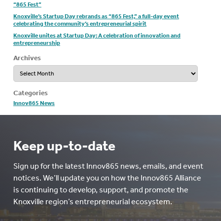
“865 Fest”
Knoxville’s Startup Day rebrands as “865 Fest,” a full-day event
celebrating the community’s entrepreneurial spirit
Knoxville unites at Startup Day: A celebration of innovation and
entrepreneurship
Archives
Archives
Categories
Innov865 News
Keep up-to-date
Sign up for the latest Innov865 news, emails, and event
notices. We’ll update you on how the Innov865 Alliance
is continuing to develop, support, and promote the
Knoxville region’s entrepreneurial ecosystem.