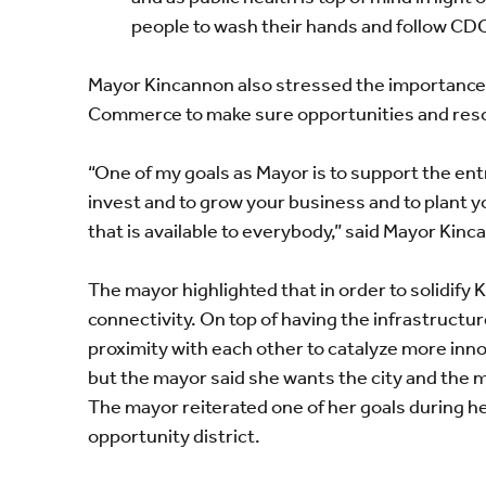
people to wash their hands and follow CDC
Mayor Kincannon also stressed the importance
Commerce to make sure opportunities and resour
“One of my goals as Mayor is to support the en
invest and to grow your business and to plant y
that is available to everybody,” said Mayor Kinc
The mayor highlighted that in order to solidify
connectivity. On top of having the infrastructu
proximity with each other to catalyze more innov
but the mayor said she wants the city and the ma
The mayor reiterated one of her goals
during he
opportunity district.