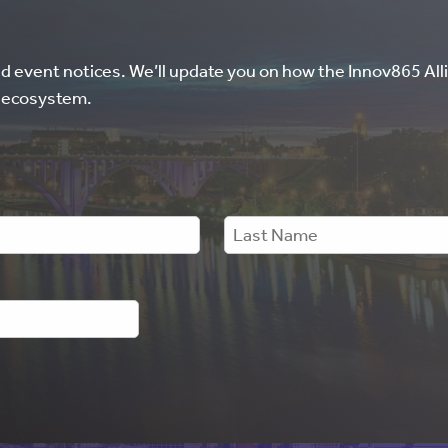
nd event notices. We’ll update you on how the Innov865 Alli
l ecosystem.