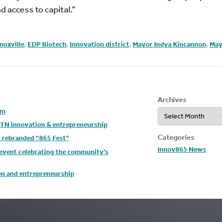
 access to capital.”
noxville
,
EDP Biotech
,
Innovation district
,
Mayor Indya Kincannon
,
May
Archives
Archives
um
t TN innovation & entrepreneurship
Categories
s rebranded “865 Fest”
Innov865 News
y event celebrating the community’s
ion and entrepreneurship