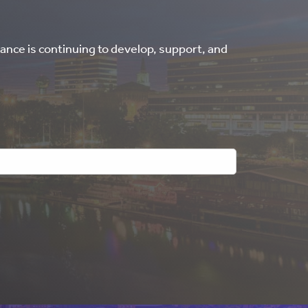
ance is continuing to develop, support, and