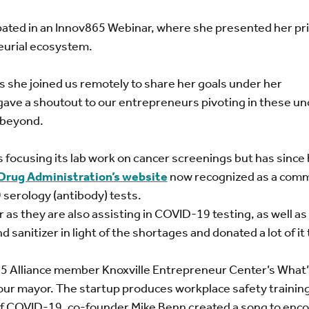
pated in an Innov865 Webinar, where she presented her pri
neurial ecosystem.
s she joined us remotely to share her goals under her
gave a shoutout to our entrepreneurs pivoting in these un
 beyond.
 focusing its lab work on cancer screenings but has sinc
 Drug Administration’s website
now recognized as a comm
serology (antibody) tests.
 as they are also assisting in COVID-19 testing, as well as
sanitizer in light of the shortages and donated a lot of it 
5 Alliance member Knoxville Entrepreneur Center’s What’
our mayor. The startup produces workplace safety trainin
ht of COVID-19, co-founder Mike Benn created a song to enc