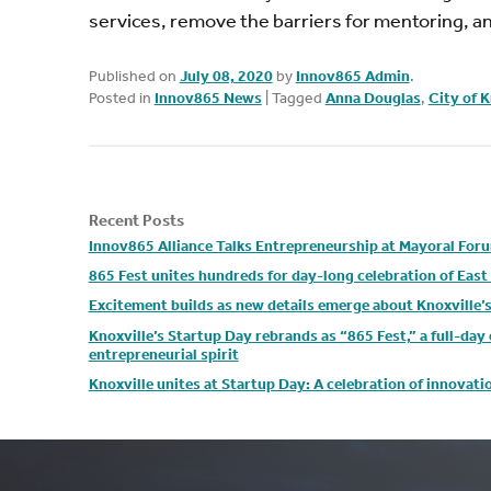
services, remove the barriers for mentoring, and
Published on
July 08, 2020
by
Innov865 Admin
.
Posted in
Innov865 News
|
Tagged
Anna Douglas
,
City of K
Recent Posts
Innov865 Alliance Talks Entrepreneurship at Mayoral For
865 Fest unites hundreds for day-long celebration of Eas
Excitement builds as new details emerge about Knoxville’
Knoxville’s Startup Day rebrands as “865 Fest,” a full-da
entrepreneurial spirit
Knoxville unites at Startup Day: A celebration of innovat