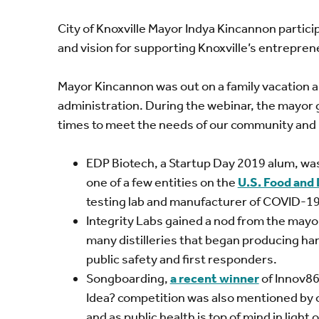
City of Knoxville Mayor Indya Kincannon partici
and vision for supporting Knoxville’s entrepre
Mayor Kincannon was out on a family vacation a
administration. During the webinar, the mayor 
times to meet the needs of our community and
EDP Biotech, a Startup Day 2019 alum, was
one of a few entities on the
U.S. Food and
testing lab and manufacturer of COVID-19 
Integrity Labs gained a nod from the mayor
many distilleries that began producing hand 
public safety and first responders.
Songboarding,
a recent winner
of Innov86
Idea? competition was also mentioned by 
and as public health is top of mind in lig