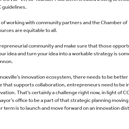
 guidelines.
 of working with community partners and the Chamber of
ces are equitable to all.
trepreneurial community and make sure that those opportu
our idea and turn your idea into a workable strategy is so
annon.
 Knoxville’s innovation ecosystem, there needs to be better
re that supports collaboration, entrepreneurs need to be i
ation. That’s certainly a challenge right now, in light of 
yor’s office to be a part of that strategic planning moving
r term is to launch and move forward on an innovation dist