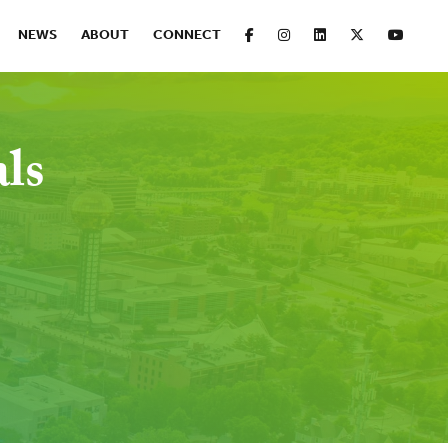
FACEBOOK
INSTAGRAM
LINKEDIN
X
YOUT
NEWS
ABOUT
CONNECT
als