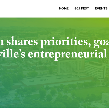
HOME
865 FEST
EVENTS
hares priorities, go
lle’s entrepreneurial