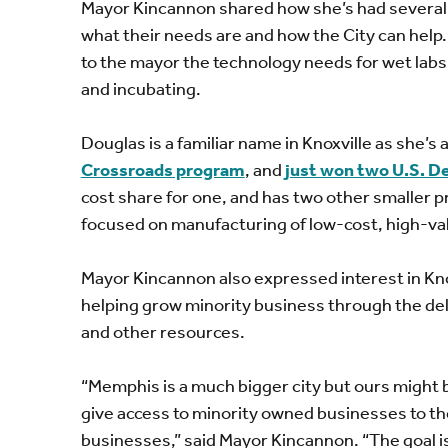
Mayor Kincannon shared how she’s had several 
what their needs are and how the City can hel
to the mayor the technology needs for wet labs
and incubating.
Douglas is a familiar name in Knoxville as she’s
Crossroads program
, and
just won two U.S. D
cost share for one, and has two other smaller p
focused on manufacturing of low-cost, high-val
Mayor Kincannon also expressed interest in Kn
helping grow minority business through the del
and other resources.
“Memphis is a much bigger city but ours might be
give access to minority owned businesses to th
businesses,” said Mayor Kincannon. “The goal is