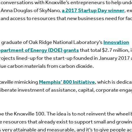
conversations with Knoxville’s entrepreneurs to help un
p. Anna Douglas of SkyNano,
a 2017 Startup Day winner
, e
 and access to resources that new businesses need for faci
 a graduate of Oak Ridge National Laboratory’s
Innovation
epartment of Energy (DOE) grants
that total $2.7 million,
rojects lined-up for the start-up founded in January 2017
ue carbon materials from carbon dioxide.
oxville mimicking
Memphis’ 800 Initiative
, which is dedica
iberate investment of assistance, capital, corporate eng
 the Knoxville 100. The idea is to not reinvent the wheel 
e resources that already exist to support small and growi
 very attainable and measurable, and it’s to give people ac