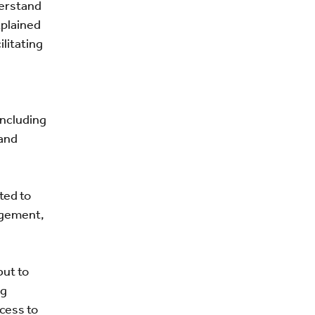
derstand
xplained
litating
 including
 and
ted to
agement,
but to
ng
cess to