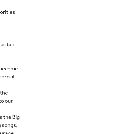
orities
certain
e become
ercial
 the
to our
s the Big
g songs,
ourage