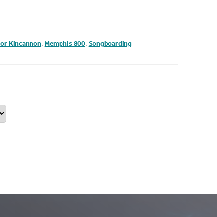
or Kincannon
,
Memphis 800
,
Songboarding