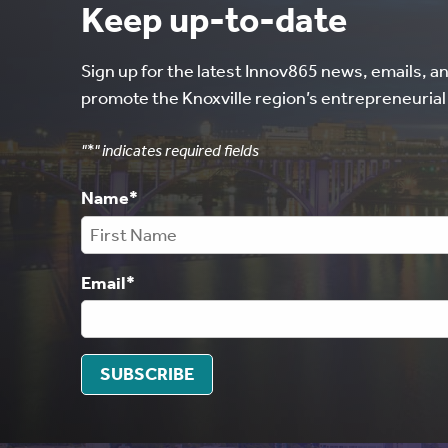
Keep up-to-date
Sign up for the latest Innov865 news, emails, a
promote the Knoxville region’s entrepreneuria
"
*
" indicates required fields
Name
*
Email
*
SUBSCRIBE