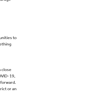
nities to
mething
n close
COVID-19,
 forward.
rict or an