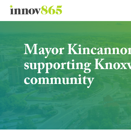
Innov865
Mayor Kincannon s
supporting Knoxvi
community