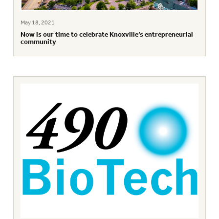
May 18, 2021
Now is our time to celebrate Knoxville’s entrepreneurial
community