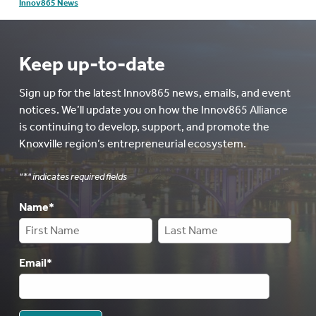
Innov865 News
Keep up-to-date
Sign up for the latest Innov865 news, emails, and event
notices. We’ll update you on how the Innov865 Alliance
is continuing to develop, support, and promote the
Knoxville region’s entrepreneurial ecosystem.
"
*
" indicates required fields
Name
*
Email
*