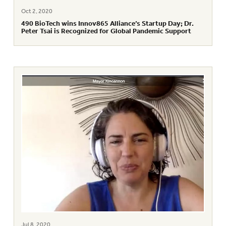
Oct 2, 2020
490 BioTech wins Innov865 Alliance’s Startup Day; Dr.
Peter Tsai is Recognized for Global Pandemic Support
Jul 8, 2020