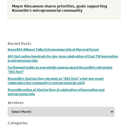
Mayor Kincannon shares priorities, goals supporting
Knoxville’s entrepreneurial community
Recent Posts
Innov865 Alliance Talks Entrepreneurship at Mayoral Forum
865 Fest unites hundreds for day-long celebration of East TN innovation
& entrepreneurship
Excitement builds as new details emerge about Knoxville’s rebranded
“865 Fest”
Knoxville’s Startup Day rebrands as “865 Fest,” a full-day event
celebrating the community’s entrepreneurial spirit
Knoxville unites at Startup Day: A celebration of innovation and
entrepreneurship
Archives
Archives
Categories