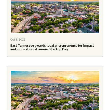
Oct 5, 2021
East Tennessee awards local entrepreneurs for impact
and innovation at annual Startup Day