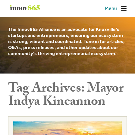
Innov865
Menu
The Innov865 Alliance is an advocate for Knoxville’s
startups and entrepreneurs, ensuring our ecosystem
is strong, vibrant and coordinated. Tune in for articles,
Q&As, press releases, and other updates about our
community’s thriving entrepreneurial ecosystem.
Tag Archives:
Mayor
Indya Kincannon