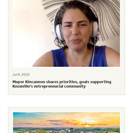
Jul 8, 2020
Mayor Kincannon shares priorities, goals supporting
Knoxville’s entrepreneurial community