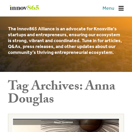
Innov865
Menu
The Innov865 Alliance is an advocate for Knoxville’s
startups and entrepreneurs, ensuring our ecosystem
is strong, vibrant and coordinated. Tune in for articles,
Q&As, press releases, and other updates about our
community’s thriving entrepreneurial ecosystem.
Tag Archives:
Anna
Douglas