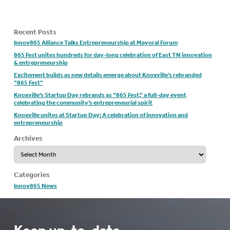
Recent Posts
Innov865 Alliance Talks Entrepreneurship at Mayoral Forum
865 Fest unites hundreds for day-long celebration of East TN innovation
& entrepreneurship
Excitement builds as new details emerge about Knoxville’s rebranded
“865 Fest”
Knoxville’s Startup Day rebrands as “865 Fest,” a full-day event
celebrating the community’s entrepreneurial spirit
Knoxville unites at Startup Day: A celebration of innovation and
entrepreneurship
Archives
Archives
Categories
Innov865 News