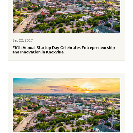
Sep 22, 2017
Fifth Annual Startup Day Celebrates Entrepreneurship
and Innovation in Knoxville