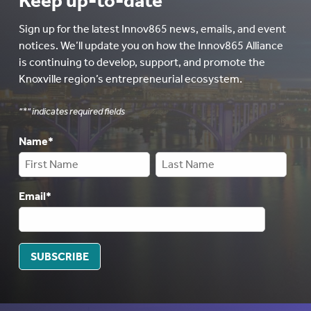
Keep up-to-date
Sign up for the latest Innov865 news, emails, and event
notices. We’ll update you on how the Innov865 Alliance
is continuing to develop, support, and promote the
Knoxville region’s entrepreneurial ecosystem.
"
*
" indicates required fields
Name
*
Email
*
SUBSCRIBE