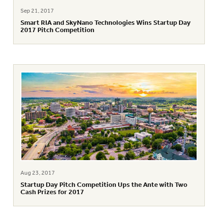
Sep 21, 2017
Smart RIA and SkyNano Technologies Wins Startup Day
2017 Pitch Competition
Aug 23, 2017
Startup Day Pitch Competition Ups the Ante with Two
Cash Prizes for 2017