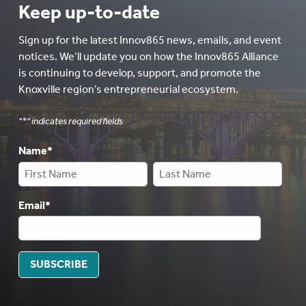
Keep up-to-date
Sign up for the latest Innov865 news, emails, and event
notices. We’ll update you on how the Innov865 Alliance
is continuing to develop, support, and promote the
Knoxville region’s entrepreneurial ecosystem.
"
*
" indicates required fields
Name
*
Email
*
SUBSCRIBE