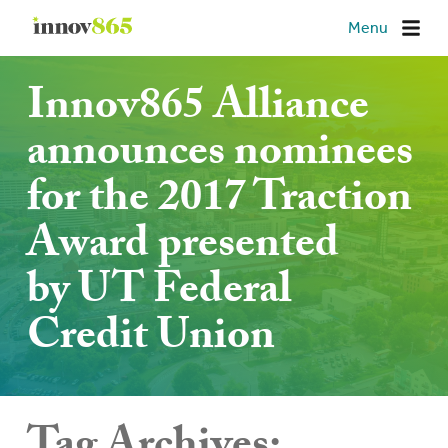
Innov865
Menu
Innov865 Alliance
announces nominees
for the 2017 Traction
Award presented
by UT Federal
Credit Union