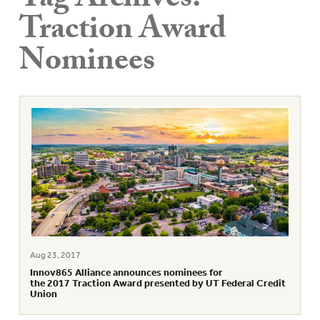
Tag Archives:
Traction Award
Nominees
Aug 23, 2017
Innov865 Alliance announces nominees for
the 2017 Traction Award presented by UT Federal Credit
Union