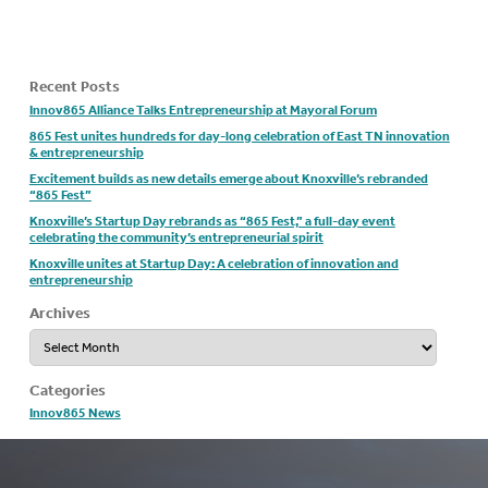
Recent Posts
Innov865 Alliance Talks Entrepreneurship at Mayoral Forum
865 Fest unites hundreds for day-long celebration of East TN innovation
& entrepreneurship
Excitement builds as new details emerge about Knoxville’s rebranded
“865 Fest”
Knoxville’s Startup Day rebrands as “865 Fest,” a full-day event
celebrating the community’s entrepreneurial spirit
Knoxville unites at Startup Day: A celebration of innovation and
entrepreneurship
Archives
Archives
Categories
Innov865 News