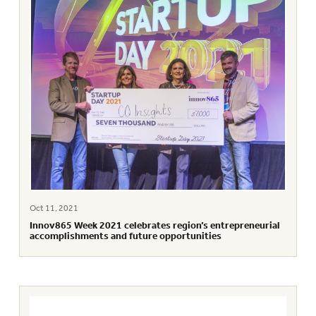
Oct 11, 2021
Innov865 Week 2021 celebrates region’s entrepreneurial
accomplishments and future opportunities