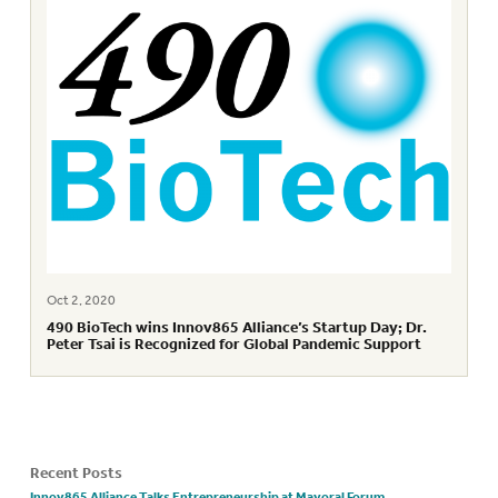
Oct 2, 2020
490 BioTech wins Innov865 Alliance’s Startup Day; Dr.
Peter Tsai is Recognized for Global Pandemic Support
Recent Posts
Innov865 Alliance Talks Entrepreneurship at Mayoral Forum