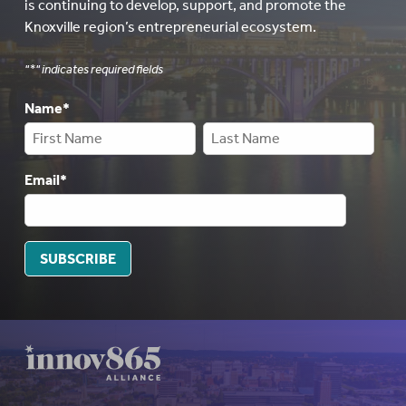
is continuing to develop, support, and promote the
Knoxville region’s entrepreneurial ecosystem.
"
*
" indicates required fields
Name
*
Email
*
SUBSCRIBE