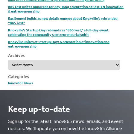
865 Fest unites hundreds for day-long celebration of East TN innovation
& entrepreneurship
Excitement builds as new details emerge about Knoxville’s rebranded
“865 Fest”
Knoxville’s Startup Day rebrands as “865 Fest,” a full-day event
celebrating the community’s entrepreneurial spirit
Knoxville unites at Startup Day: A celebration of innovation and
entrepreneurship
Archives
Archives
Categories
Innov865 News
Keep up-to-date
Sign up for the latest Innov865 news, emails, and event
notices. We’ll update you on how the Innov865 Alliance