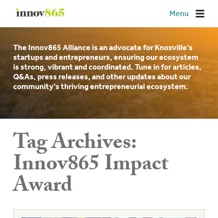
Innov865
Menu
The Innov865 Alliance is an advocate for Knoxville’s
startups and entrepreneurs, ensuring our ecosystem
is strong, vibrant and coordinated. Tune in for articles,
Q&As, press releases, and other updates about our
community’s thriving entrepreneurial ecosystem.
Tag Archives:
Innov865 Impact
Award