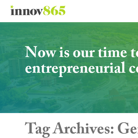
Innov865
Now is our time t
entrepreneurial
Tag Archives:
Ge