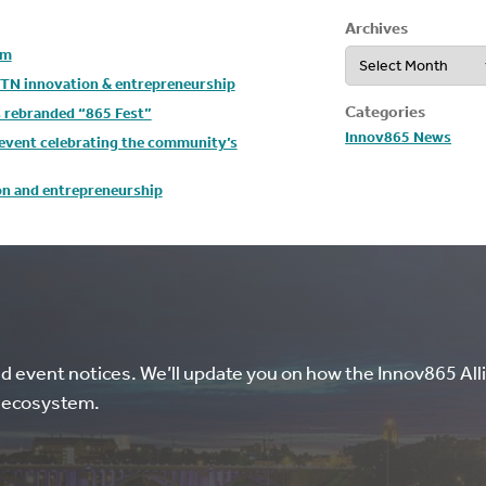
Archives
Archives
um
t TN innovation & entrepreneurship
Categories
s rebranded “865 Fest”
Innov865 News
y event celebrating the community’s
ion and entrepreneurship
nd event notices. We’ll update you on how the Innov865 Alli
l ecosystem.