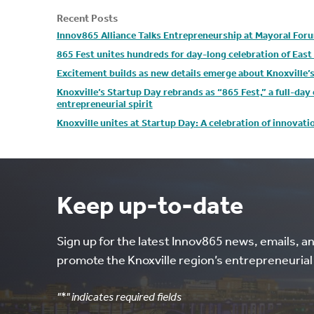
Recent Posts
Innov865 Alliance Talks Entrepreneurship at Mayoral For
865 Fest unites hundreds for day-long celebration of Eas
Excitement builds as new details emerge about Knoxville’
Knoxville’s Startup Day rebrands as “865 Fest,” a full-da
entrepreneurial spirit
Knoxville unites at Startup Day: A celebration of innovat
Keep up-to-date
Sign up for the latest Innov865 news, emails, a
promote the Knoxville region’s entrepreneuria
"
*
" indicates required fields