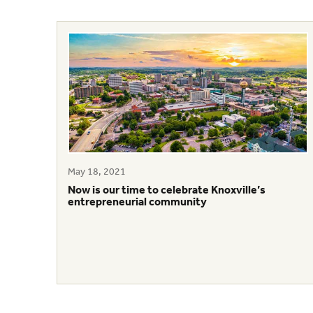
May 18, 2021
Now is our time to celebrate Knoxville’s
entrepreneurial community