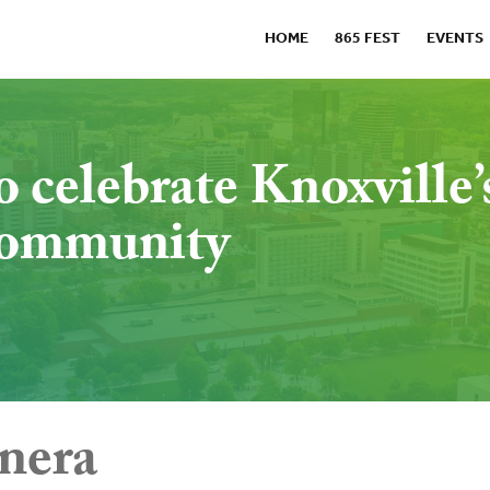
HOME
865 FEST
EVENTS
o celebrate Knoxville’
 community
nera