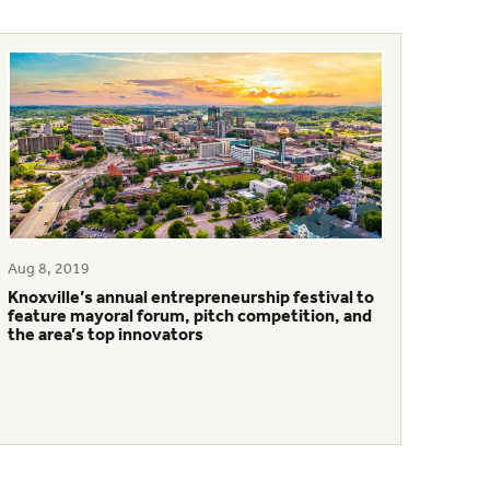
Aug 8, 2019
Knoxville’s annual entrepreneurship festival to
feature mayoral forum, pitch competition, and
the area’s top innovators