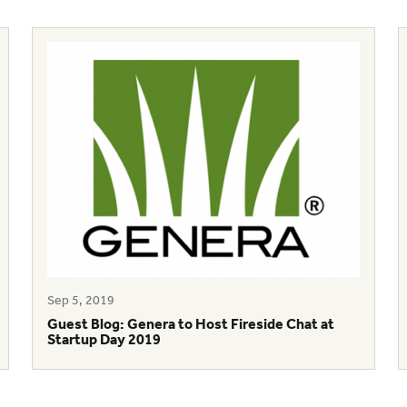
Sep 5, 2019
Guest Blog: Genera to Host Fireside Chat at
Startup Day 2019