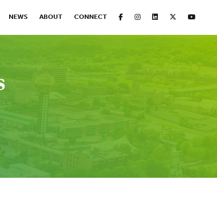
FACEBOOK
INSTAGRAM
LINKEDIN
X
YOUT
NEWS
ABOUT
CONNECT
s