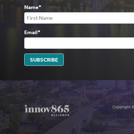
Name
*
Email
*
SUBSCRIBE
Copyright 