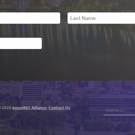
Search
© 2026
Innov865 Alliance
.
Contact Us
for: