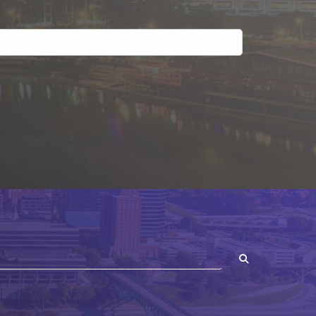
SEARCH