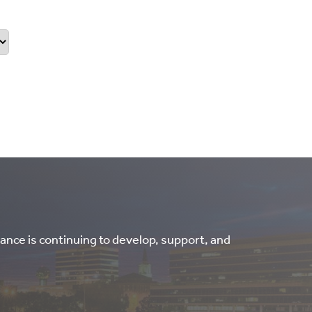
ance is continuing to develop, support, and