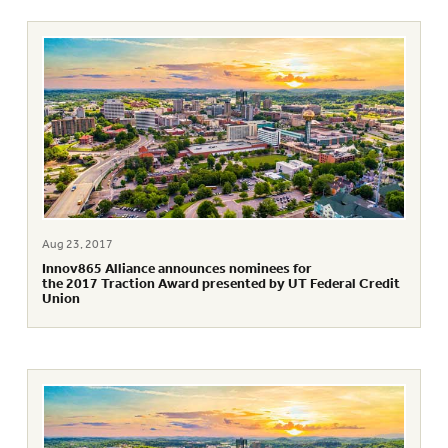
Aug 23, 2017
Innov865 Alliance announces nominees for
the 2017 Traction Award presented by UT Federal Credit
Union