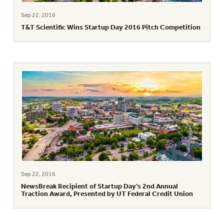
Sep 22, 2016
T&T Scientific Wins Startup Day 2016 Pitch Competition
Sep 22, 2016
NewsBreak Recipient of Startup Day’s 2nd Annual
Traction Award, Presented by UT Federal Credit Union