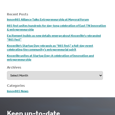
Recent Posts
Innov865 Alliance Talks Entrepreneurship at Mayoral Forum
865 Fest unites hundreds for day-long celebration of East TN innovation
& entrepreneurship
Excitement builds as new details emerge about Knoxville’s rebranded
“865 Fest”
Knoxville’s Startup Day rebrands as “865 Fest,” a full-day event
celebrating the community’s entrepreneurial spirit
Knoxville unites at Startup Day: A celebration of innovation and
entrepreneurship
Archives
Archives
Categories
Innov865 News
Keep up-to-date