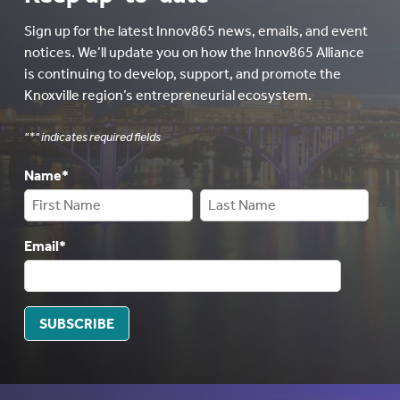
Sign up for the latest Innov865 news, emails, and event
notices. We’ll update you on how the Innov865 Alliance
is continuing to develop, support, and promote the
Knoxville region’s entrepreneurial ecosystem.
"
*
" indicates required fields
Name
*
Email
*
SUBSCRIBE