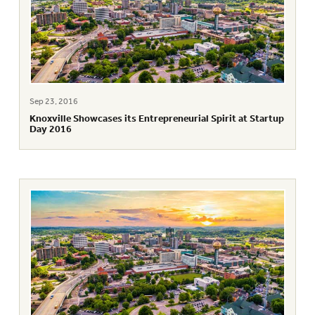
Sep 23, 2016
Knoxville Showcases its Entrepreneurial Spirit at Startup
Day 2016