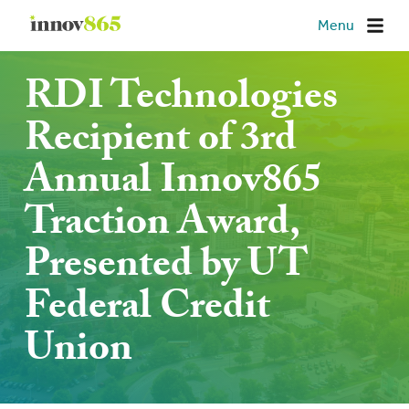
Innov865
Menu
RDI Technologies
Recipient of 3rd
Annual Innov865
Traction Award,
Presented by UT
Federal Credit
Union