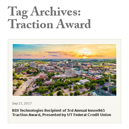
Tag Archives:
Traction Award
Sep 21, 2017
RDI Technologies Recipient of 3rd Annual Innov865
Traction Award, Presented by UT Federal Credit Union