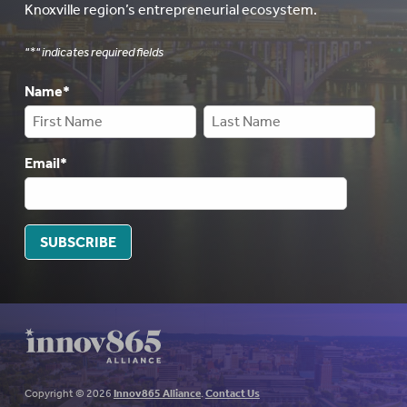
Knoxville region’s entrepreneurial ecosystem.
"
*
" indicates required fields
Name
*
Email
*
SUBSCRIBE
Copyright © 2026
Innov865 Alliance
.
Contact Us