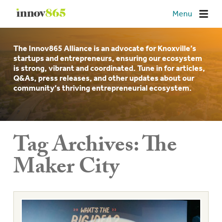
Innov865
Menu
The Innov865 Alliance is an advocate for Knoxville’s
startups and entrepreneurs, ensuring our ecosystem
is strong, vibrant and coordinated. Tune in for articles,
Q&As, press releases, and other updates about our
community’s thriving entrepreneurial ecosystem.
Tag Archives:
The
Maker City