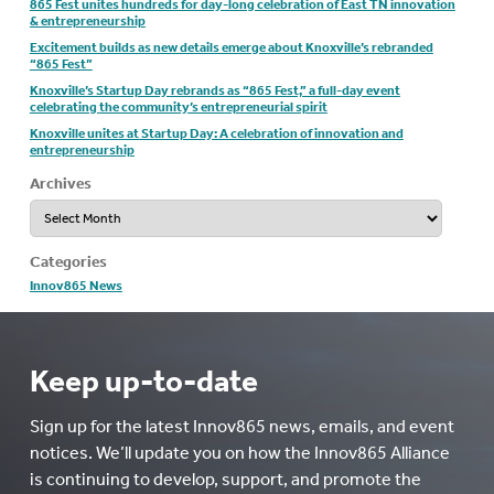
865 Fest unites hundreds for day-long celebration of East TN innovation
& entrepreneurship
Excitement builds as new details emerge about Knoxville’s rebranded
“865 Fest”
Knoxville’s Startup Day rebrands as “865 Fest,” a full-day event
celebrating the community’s entrepreneurial spirit
Knoxville unites at Startup Day: A celebration of innovation and
entrepreneurship
Archives
Archives
Categories
Innov865 News
Keep up-to-date
Sign up for the latest Innov865 news, emails, and event
notices. We’ll update you on how the Innov865 Alliance
is continuing to develop, support, and promote the