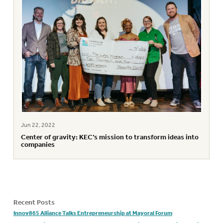
Jun 22, 2022
Center of gravity: KEC’s mission to transform ideas into
companies
Recent Posts
Innov865 Alliance Talks Entrepreneurship at Mayoral Forum