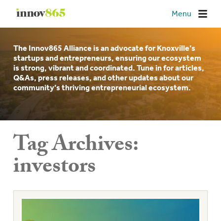
Innov865
Menu
The Innov865 Alliance is an advocate for Knoxville’s
startups and entrepreneurs, ensuring our ecosystem
is strong, vibrant and coordinated. Tune in for articles,
Q&As, press releases, and other updates about our
community’s thriving entrepreneurial ecosystem.
Tag Archives:
investors