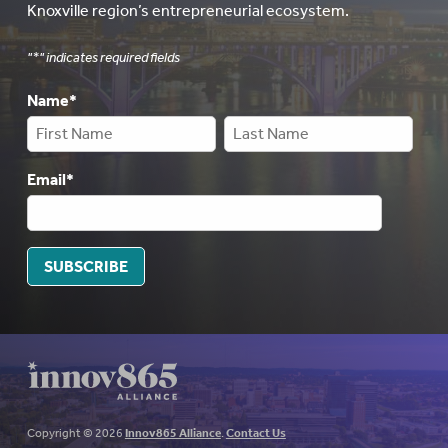
Knoxville region’s entrepreneurial ecosystem.
"
*
" indicates required fields
Name
*
Email
*
SUBSCRIBE
Copyright © 2026
Innov865 Alliance
.
Contact Us