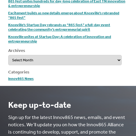
865 Fest unites hundreds for day-long celebration of East TN innovation
& entrepreneurship
Excitement builds as new details emerge about Knoxville’s rebranded
“865 Fest”
Knoxville’s Startup Day rebrands as “865 Fest,” a full-day event
celebrating the community’s entrepreneurial spirit
Knoxville unites at Startup Day: A celebration of innovation and
entrepreneurship
Archives
Archives
Categories
Innov865 News
Keep up-to-date
Sign up for the latest Innov865 news, emails, and event
notices. We’ll update you on how the Innov865 Alliance
is continuing to develop, support, and promote the