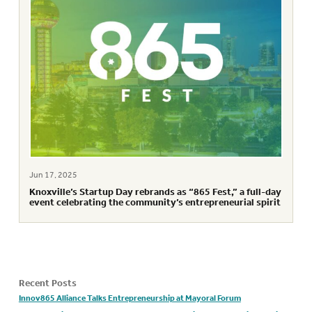
Jun 17, 2025
Knoxville’s Startup Day rebrands as “865 Fest,” a full-day
event celebrating the community’s entrepreneurial spirit
Recent Posts
Innov865 Alliance Talks Entrepreneurship at Mayoral Forum