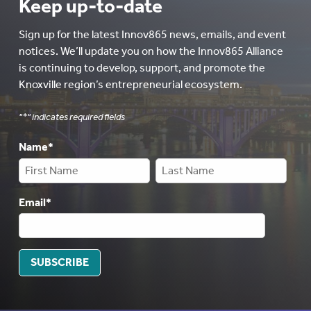
Keep up-to-date
Sign up for the latest Innov865 news, emails, and event
notices. We’ll update you on how the Innov865 Alliance
is continuing to develop, support, and promote the
Knoxville region’s entrepreneurial ecosystem.
"
*
" indicates required fields
Name
*
Email
*
SUBSCRIBE