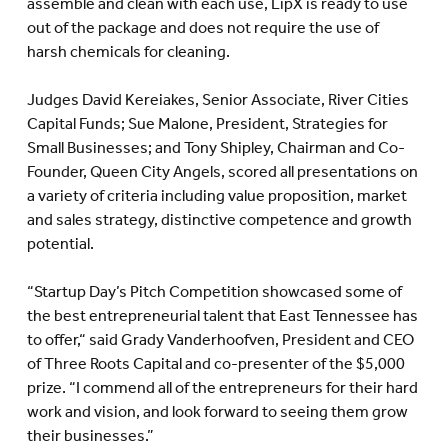
assemble and clean with each use, LipX is ready to use
out of the package and does not require the use of
harsh chemicals for cleaning.
Judges David Kereiakes, Senior Associate, River Cities
Capital Funds; Sue Malone, President, Strategies for
Small Businesses; and Tony Shipley, Chairman and Co-
Founder, Queen City Angels, scored all presentations on
a variety of criteria including value proposition, market
and sales strategy, distinctive competence and growth
potential.
“Startup Day’s Pitch Competition showcased some of
the best entrepreneurial talent that East Tennessee has
to offer,“ said Grady Vanderhoofven, President and CEO
of Three Roots Capital and co-presenter of the $5,000
prize. “I commend all of the entrepreneurs for their hard
work and vision, and look forward to seeing them grow
their businesses.”