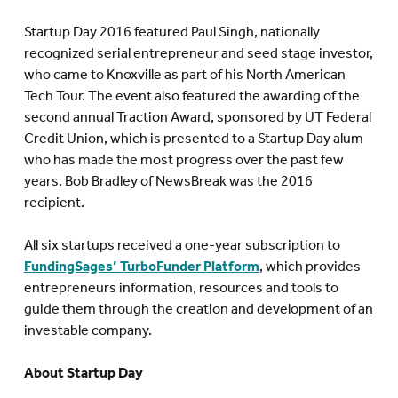
Startup Day 2016 featured Paul Singh, nationally
recognized serial entrepreneur and seed stage investor,
who came to Knoxville as part of his North American
Tech Tour. The event also featured the awarding of the
second annual Traction Award, sponsored by UT Federal
Credit Union, which is presented to a Startup Day alum
who has made the most progress over the past few
years. Bob Bradley of NewsBreak was the 2016
recipient.
All six startups received a one-year subscription to
FundingSages’ TurboFunder Platform
, which provides
entrepreneurs information, resources and tools to
guide them through the creation and development of an
investable company.
About Startup Day