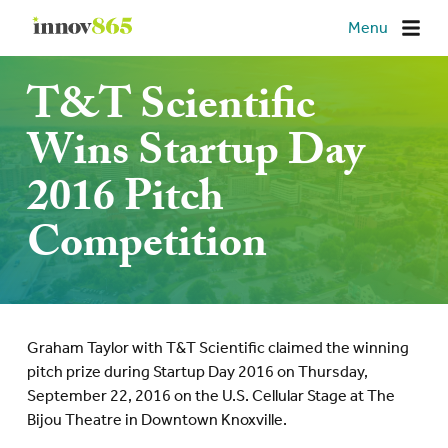
Innov865
Menu
T&T Scientific
Wins Startup Day
2016 Pitch
Competition
Graham Taylor with T&T Scientific claimed the winning
pitch prize during Startup Day 2016 on Thursday,
September 22, 2016 on the U.S. Cellular Stage at The
Bijou Theatre in Downtown Knoxville.