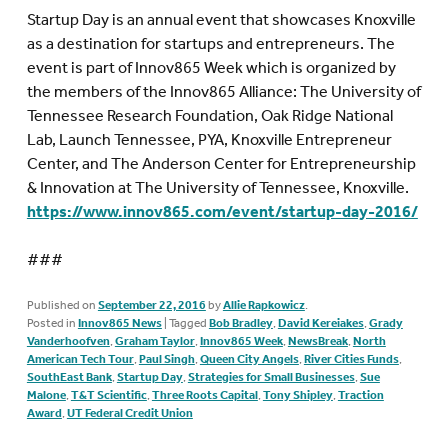
Startup Day is an annual event that showcases Knoxville
as a destination for startups and entrepreneurs. The
event is part of Innov865 Week which is organized by
the members of the Innov865 Alliance: The University of
Tennessee Research Foundation, Oak Ridge National
Lab, Launch Tennessee, PYA, Knoxville Entrepreneur
Center, and The Anderson Center for Entrepreneurship
& Innovation at The University of Tennessee, Knoxville.
https://www.innov865.com/event/startup-day-2016/
###
Published on
September 22, 2016
by
Allie Rapkowicz
.
Posted in
Innov865 News
|
Tagged
Bob Bradley
,
David Kereiakes
,
Grady
Vanderhoofven
,
Graham Taylor
,
Innov865 Week
,
NewsBreak
,
North
American Tech Tour
,
Paul Singh
,
Queen City Angels
,
River Cities Funds
,
SouthEast Bank
,
Startup Day
,
Strategies for Small Businesses
,
Sue
Malone
,
T&T Scientific
,
Three Roots Capital
,
Tony Shipley
,
Traction
Award
,
UT Federal Credit Union