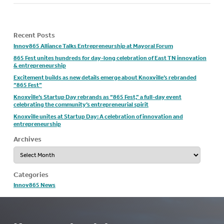
Recent Posts
Innov865 Alliance Talks Entrepreneurship at Mayoral Forum
865 Fest unites hundreds for day-long celebration of East TN innovation
& entrepreneurship
Excitement builds as new details emerge about Knoxville’s rebranded
“865 Fest”
Knoxville’s Startup Day rebrands as “865 Fest,” a full-day event
celebrating the community’s entrepreneurial spirit
Knoxville unites at Startup Day: A celebration of innovation and
entrepreneurship
Archives
Archives
Categories
Innov865 News