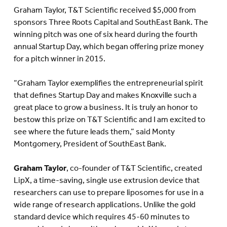
Graham Taylor, T&T Scientific received $5,000 from
sponsors Three Roots Capital and SouthEast Bank. The
winning pitch was one of six heard during the fourth
annual Startup Day, which began offering prize money
for a pitch winner in 2015.
“Graham Taylor exemplifies the entrepreneurial spirit
that defines Startup Day and makes Knoxville such a
great place to grow a business. It is truly an honor to
bestow this prize on T&T Scientific and I am excited to
see where the future leads them,” said Monty
Montgomery, President of SouthEast Bank.
Graham Taylor
, co-founder of T&T Scientific, created
LipX, a time-saving, single use extrusion device that
researchers can use to prepare liposomes for use in a
wide range of research applications. Unlike the gold
standard device which requires 45-60 minutes to