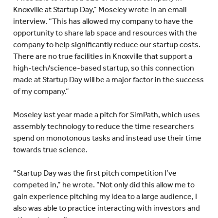
Knoxville at Startup Day,” Moseley wrote in an email
interview. “This has allowed my company to have the
opportunity to share lab space and resources with the
company to help significantly reduce our startup costs.
There are no true facilities in Knoxville that support a
high-tech/science-based startup, so this connection
made at Startup Day will be a major factor in the success
of my company.”
Moseley last year made a pitch for SimPath, which uses
assembly technology to reduce the time researchers
spend on monotonous tasks and instead use their time
towards true science.
“Startup Day was the first pitch competition I’ve
competed in,” he wrote. “Not only did this allow me to
gain experience pitching my idea to a large audience, I
also was able to practice interacting with investors and