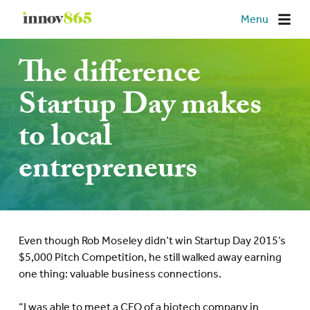
Innov865
Menu
The difference
Startup Day makes
to local
entrepreneurs
Even though Rob Moseley didn’t win Startup Day 2015’s
$5,000 Pitch Competition, he still walked away earning
one thing: valuable business connections.
“I was able to meet a CEO of a biotech company in