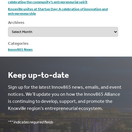
celebrating the community’s entrepreneurial spirit
Knoxville unites at Startup Day: A celebration of innovation and
entrepreneurship
Archives
Archives
Categories
Innov865 News
Keep up-to-date
Sign up for the latest Innov865 news, emails, and event
notices. We’ll update you on how the Innov865 Alliance
is continuing to develop, support, and promote the
Knoxville region’s entrepreneurial ecosystem.
"
*
" indicates required fields