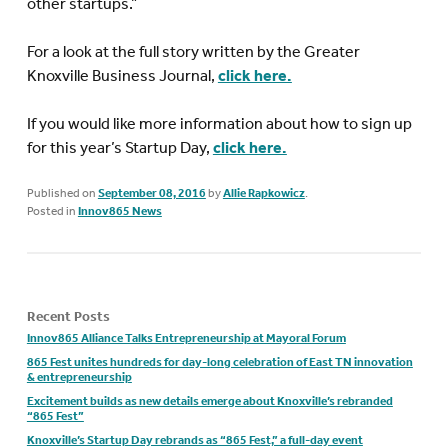
other startups.”
For a look at the full story written by the Greater
Knoxville Business Journal,
click here.
If you would like more information about how to sign up
for this year’s Startup Day,
click here.
Published on
September 08, 2016
by
Allie Rapkowicz
.
Posted in
Innov865 News
Recent Posts
Innov865 Alliance Talks Entrepreneurship at Mayoral Forum
865 Fest unites hundreds for day-long celebration of East TN innovation
& entrepreneurship
Excitement builds as new details emerge about Knoxville’s rebranded
“865 Fest”
Knoxville’s Startup Day rebrands as “865 Fest,” a full-day event