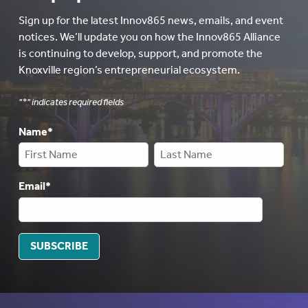
Sign up for the latest Innov865 news, emails, and event
notices. We’ll update you on how the Innov865 Alliance
is continuing to develop, support, and promote the
Knoxville region’s entrepreneurial ecosystem.
"
*
" indicates required fields
Name
*
Email
*
SUBSCRIBE