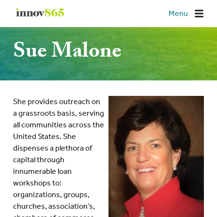
Innov865
Menu
Sue Malone
She provides outreach on
a grassroots basis, serving
all communities across the
United States. She
dispenses a plethora of
capital through
innumerable loan
workshops to:
organizations, groups,
churches, association’s,