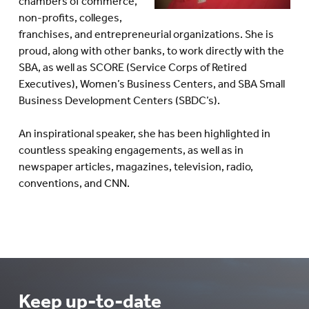
chambers of commerce,
non-profits, colleges,
franchises, and entrepreneurial organizations. She is
proud, along with other banks, to work directly with the
SBA, as well as SCORE (Service Corps of Retired
Executives), Women’s Business Centers, and SBA Small
Business Development Centers (SBDC’s).
An inspirational speaker, she has been highlighted in
countless speaking engagements, as well as in
newspaper articles, magazines, television, radio,
conventions, and CNN.
Keep up-to-date