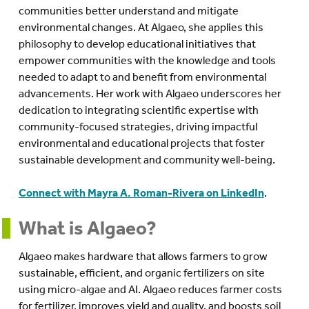
communities better understand and mitigate
environmental changes. At Algaeo, she applies this
philosophy to develop educational initiatives that
empower communities with the knowledge and tools
needed to adapt to and benefit from environmental
advancements. Her work with Algaeo underscores her
dedication to integrating scientific expertise with
community-focused strategies, driving impactful
environmental and educational projects that foster
sustainable development and community well-being.
Connect with Mayra A. Roman-Rivera on LinkedIn
.
What is Algaeo?
Algaeo makes hardware that allows farmers to grow
sustainable, efficient, and organic fertilizers on site
using micro-algae and AI. Algaeo reduces farmer costs
for fertilizer, improves yield and quality, and boosts soil