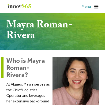
Innov865
Menu
Mayra Roman-
Rivera
Who is Mayra
Roman-
Rivera?
At Algaeo, Mayra serves as
the Chief Logistics
Operator and leverages
her extensive background