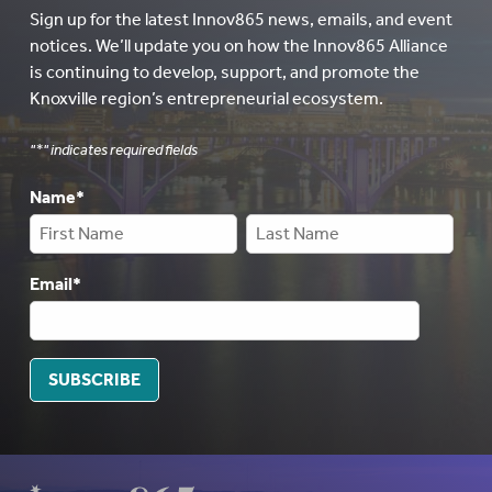
Sign up for the latest Innov865 news, emails, and event
notices. We’ll update you on how the Innov865 Alliance
is continuing to develop, support, and promote the
Knoxville region’s entrepreneurial ecosystem.
"
*
" indicates required fields
Name
*
Email
*
SUBSCRIBE