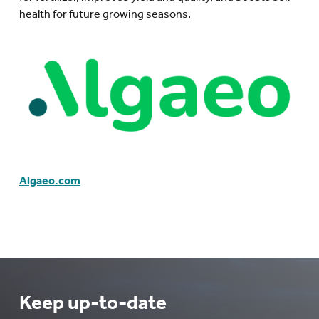
health for future growing seasons.
Algaeo.com
Keep up-to-date