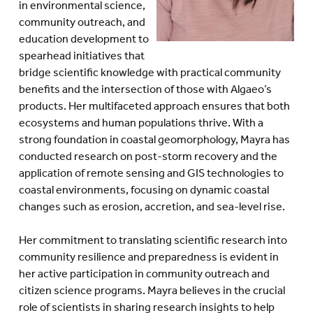
in environmental science,
community outreach, and
education development to
spearhead initiatives that
bridge scientific knowledge with practical community
benefits and the intersection of those with Algaeo’s
products. Her multifaceted approach ensures that both
ecosystems and human populations thrive. With a
strong foundation in coastal geomorphology, Mayra has
conducted research on post-storm recovery and the
application of remote sensing and GIS technologies to
coastal environments, focusing on dynamic coastal
changes such as erosion, accretion, and sea-level rise.
Her commitment to translating scientific research into
community resilience and preparedness is evident in
her active participation in community outreach and
citizen science programs. Mayra believes in the crucial
role of scientists in sharing research insights to help