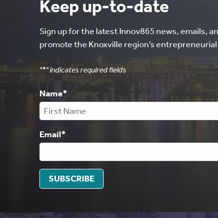
Keep up-to-date
Sign up for the latest Innov865 news, emails, a
promote the Knoxville region’s entrepreneuria
"
*
" indicates required fields
Name
*
Email
*
SUBSCRIBE