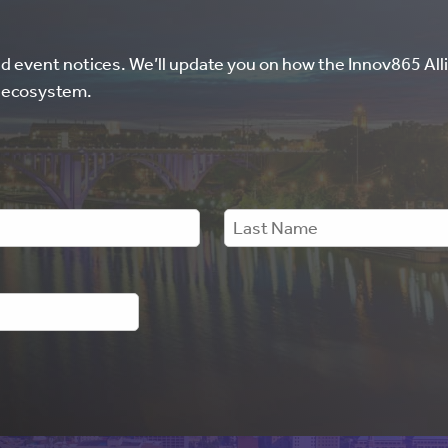
nd event notices. We’ll update you on how the Innov865 Alli
l ecosystem.