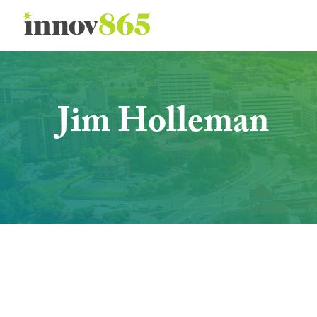
Innov865
Jim Holleman