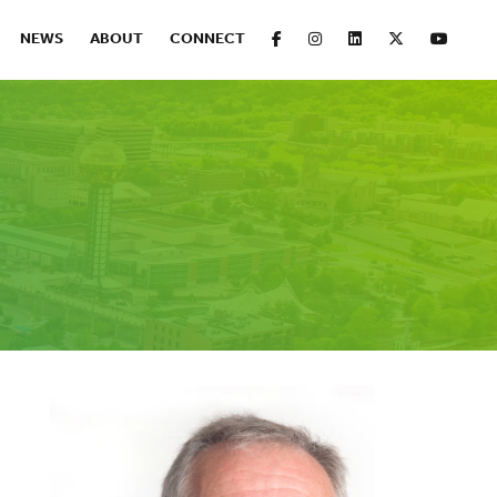
FACEBOOK
INSTAGRAM
LINKEDIN
X
YOUT
NEWS
ABOUT
CONNECT