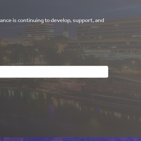
ance is continuing to develop, support, and