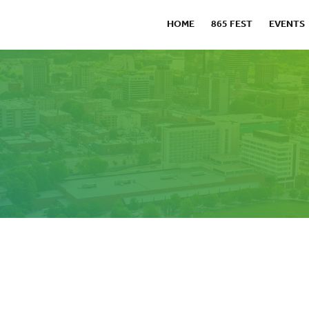
HOME
865 FEST
EVENTS