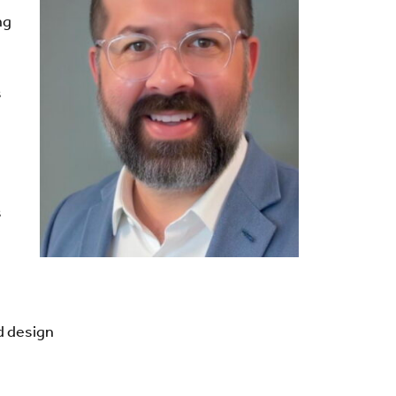
ng
s
s
d design