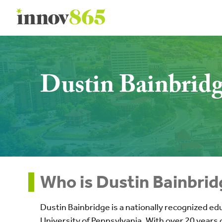
Innov865
Dustin Bainbrid
Who is Dustin Bainbrid
Dustin Bainbridge is a nationally recognized ed
University of Pennsylvania. With over 20 years