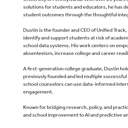
solutions for students and educators, he has d
student outcomes through the thoughtful integr
Dustin is the founder and CEO of Unified Track
identify and support students at risk of acade
school data systems. His work centers on empo
absenteeism, increase college and career read
A first-generation college graduate, Dustin hol
previously founded and led multiple successful
school counselors can use data-informed inte
engagement.
Known for bridging research, policy, and pract
and school improvement to AI and predictive an