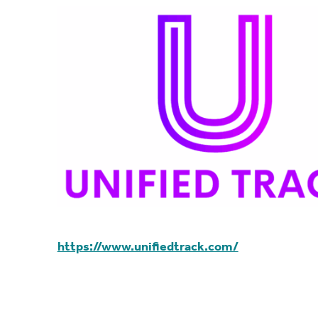
https://www.unifiedtrack.com/