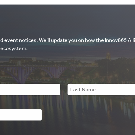
nd event notices. We’ll update you on how the Innov865 Alli
l ecosystem.