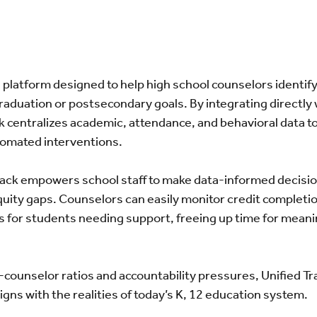
 platform designed to help high school counselors identif
 graduation or postsecondary goals. By integrating directly 
k centralizes academic, attendance, and behavioral data to
utomated interventions.
Track empowers school staff to make data-informed decisio
ity gaps. Counselors can easily monitor credit completio
s for students needing support, freeing up time for meani
-counselor ratios and accountability pressures, Unified Tr
ligns with the realities of today’s K, 12 education system.