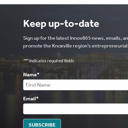
Keep up-to-date
Sign up for the latest Innov865 news, emails, a
promote the Knoxville region’s entrepreneuria
"
*
" indicates required fields
Name
*
Email
*
SUBSCRIBE