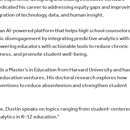
edicated his career to addressing equity gaps and improvi
ation of technology, data, and human insight.
, an AI-powered platform that helps high school counselor
mic disengagement by integrating predictive analytics with
wering educators with actionable tools to reduce chronic
iness, and promote student well-being.
ds a Master’s in Education from Harvard University and ha
 education ventures. His doctoral research explores how
rventions to reduce absenteeism and strengthen student
ice, Dustin speaks on topics ranging from student-centere
alytics in K–12 education.”