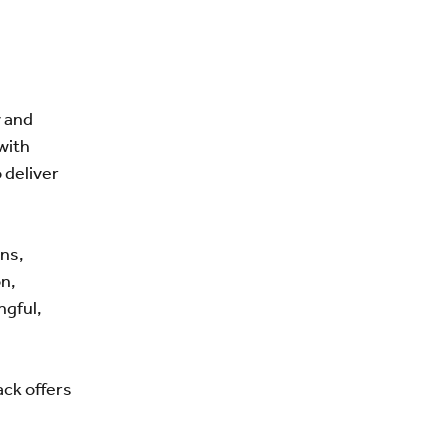
y and
with
 deliver
ns,
n,
ngful,
ack offers