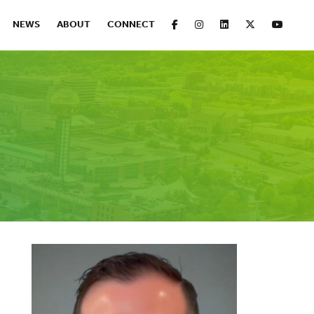
FACEBOOK
INSTAGRAM
LINKEDIN
X
YOUT
NEWS
ABOUT
CONNECT