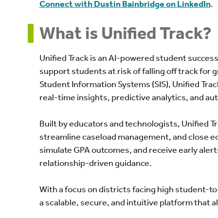
Connect with Dustin Bainbridge on LinkedIn
.
What is Unified Track?
Unified Track is an AI-powered student success
support students at risk of falling off track for
Student Information Systems (SIS), Unified Trac
real-time insights, predictive analytics, and a
Built by educators and technologists, Unified 
streamline caseload management, and close equ
simulate GPA outcomes, and receive early alert
relationship-driven guidance.
With a focus on districts facing high student-to
a scalable, secure, and intuitive platform that a