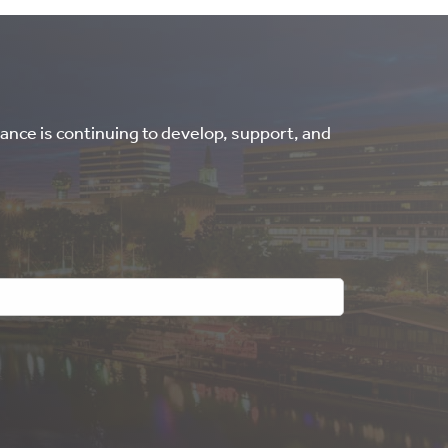
ance is continuing to develop, support, and