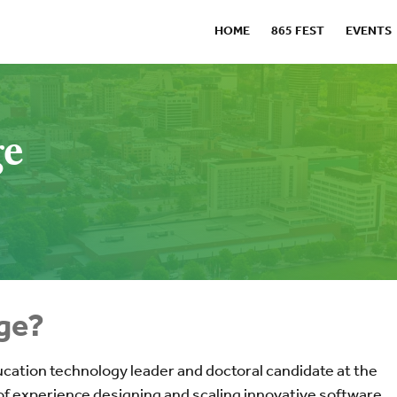
HOME
865 FEST
EVENTS
ge
ge?
ucation technology leader and doctoral candidate at the
 of experience designing and scaling innovative software