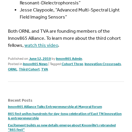
Resonant-Dielectrophoresis”
Jesse Claypoole, “Advanced Multi-Spectral Light
Field Imaging Sensors”
Both ORNL and TVA are founding members of the
Innov865 Alliance. To learn more about the third cohort
fellows,
watch this video
.
Published on
June 12, 2019
by
Innov865 Admin
.
Posted in
Innov865 News
|
Tagged
Cohort Three
,
Innovation Crossroads
,
ORNL
,
Third Cohort
,
TVA
Recent Posts
Innov865 Alliance Talks Entrepreneurship at Mayoral Forum
865 Fest unites hundreds for day-long celebration of East TN innovation
& entrepreneurship
Excitement builds as new details emerge about Knoxville’s rebranded
“865 Fest”