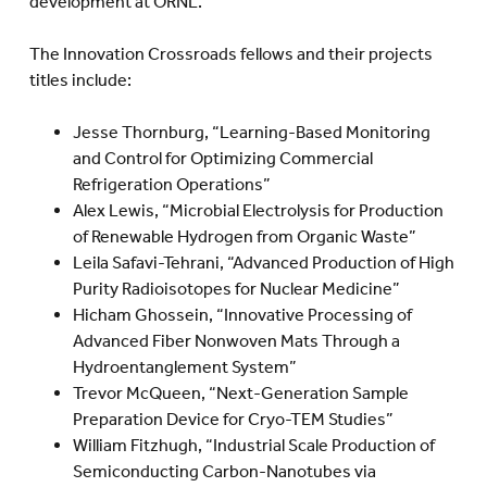
development at ORNL.
The Innovation Crossroads fellows and their projects
titles include:
Jesse Thornburg, “Learning-Based Monitoring
and Control for Optimizing Commercial
Refrigeration Operations”
Alex Lewis, “Microbial Electrolysis for Production
of Renewable Hydrogen from Organic Waste”
Leila Safavi-Tehrani, “Advanced Production of High
Purity Radioisotopes for Nuclear Medicine”
Hicham Ghossein, “Innovative Processing of
Advanced Fiber Nonwoven Mats Through a
Hydroentanglement System”
Trevor McQueen, “Next-Generation Sample
Preparation Device for Cryo-TEM Studies”
William Fitzhugh, “Industrial Scale Production of
Semiconducting Carbon-Nanotubes via