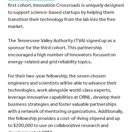
first cohort, Innovation Crossroads is uniquely designed
to support science-based startups by helping them
transition their technology from the lab into the free
market.
The Tennessee Valley Authority (TVA) signed up as a
sponsor for the third cohort. This partnership
encouraged a high number of innovators focused on
energy-related and grid reliability topics.
For their two-year fellowship, the seven chosen
engineers and scientists will be able to advance their
technologies, work alongside world-class experts,
leverage innovative capabilities at ORNL, develop their
business strategies and foster valuable partnerships
with a network of mentoring organizations. Additionally,
the fellowship provides a cost-of-living stipend and up
to $200,000 to use on collaborative research and