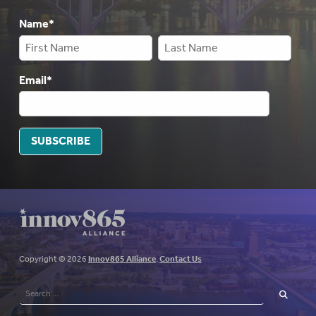
Name
*
Email
*
SUBSCRIBE
Copyright © 2026
Innov865 Alliance
.
Contact Us
Search
for:
SEARCH