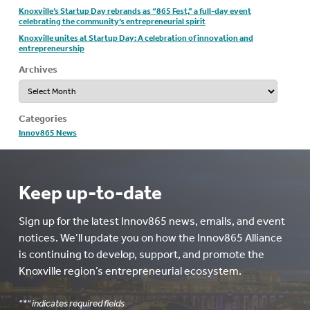
Knoxville’s Startup Day rebrands as “865 Fest,” a full-day event
celebrating the community’s entrepreneurial spirit
Knoxville unites at Startup Day: A celebration of innovation and
entrepreneurship
Archives
Archives
Categories
Innov865 News
Keep up-to-date
Sign up for the latest Innov865 news, emails, and event
notices. We’ll update you on how the Innov865 Alliance
is continuing to develop, support, and promote the
Knoxville region’s entrepreneurial ecosystem.
"
*
" indicates required fields