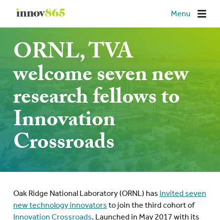
Innov865
Menu
ORNL, TVA
welcome seven new
research fellows to
Innovation
Crossroads
Oak Ridge National Laboratory (ORNL) has
invited seven
new technology innovators
to join the third cohort of
Innovation Crossroads
. Launched in May 2017 with its