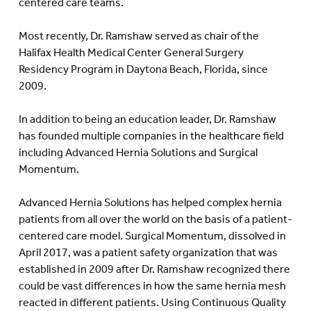
centered care teams.
Most recently, Dr. Ramshaw served as chair of the
Halifax Health Medical Center General Surgery
Residency Program in Daytona Beach, Florida, since
2009.
In addition to being an education leader, Dr. Ramshaw
has founded multiple companies in the healthcare field
including Advanced Hernia Solutions and Surgical
Momentum.
Advanced Hernia Solutions has helped complex hernia
patients from all over the world on the basis of a patient-
centered care model. Surgical Momentum, dissolved in
April 2017, was a patient safety organization that was
established in 2009 after Dr. Ramshaw recognized there
could be vast differences in how the same hernia mesh
reacted in different patients. Using Continuous Quality