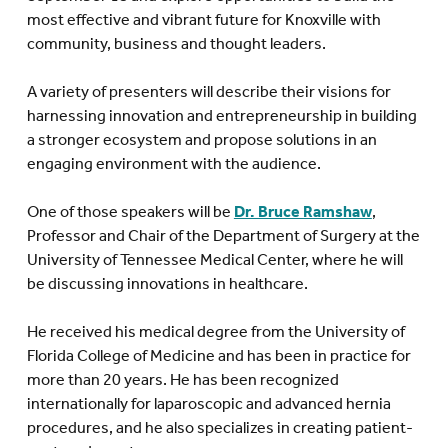
most effective and vibrant future for Knoxville with
community, business and thought leaders.
A variety of presenters will describe their visions for
harnessing innovation and entrepreneurship in building
a stronger ecosystem and propose solutions in an
engaging environment with the audience.
One of those speakers will be
Dr. Bruce Ramshaw
,
Professor and Chair of the Department of Surgery at the
University of Tennessee Medical Center, where he will
be discussing innovations in healthcare.
He received his medical degree from the University of
Florida College of Medicine and has been in practice for
more than 20 years. He has been recognized
internationally for laparoscopic and advanced hernia
procedures, and he also specializes in creating patient-