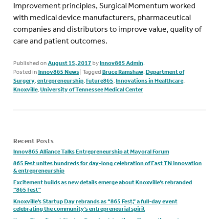
Improvement principles, Surgical Momentum worked
with medical device manufacturers, pharmaceutical
companies and distributors to improve value, quality of
care and patient outcomes.
Published on
August 15, 2017
by
Innov865 Admin
.
Posted in
Innov865 News
|
Tagged
Bruce Ramshaw
,
Department of
Surgery
,
entrepreneurship
,
Future865
,
Innovations in Healthcare
,
Knoxville
,
University of Tennessee Medical Center
Recent Posts
Innov865 Alliance Talks Entrepreneurship at Mayoral Forum
865 Fest unites hundreds for day-long celebration of East TN innovation
& entrepreneurship
Excitement builds as new details emerge about Knoxville’s rebranded
“865 Fest”
Knoxville’s Startup Day rebrands as “865 Fest,” a full-day event
celebrating the community’s entrepreneurial spirit