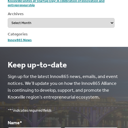
Knoxville unites at Startup Day: A celebration of innovation and
entrepreneurship
Archives
Archives
Categories
Innov865 News
Keep up-to-date
Sign up for the latest Innov865 news, emails, and event
notices. We’ll update you on how the Innov865 Alliance
is continuing to develop, support, and promote the
Knoxville region’s entrepreneurial ecosystem.
"
*
" indicates required fields
Name
*