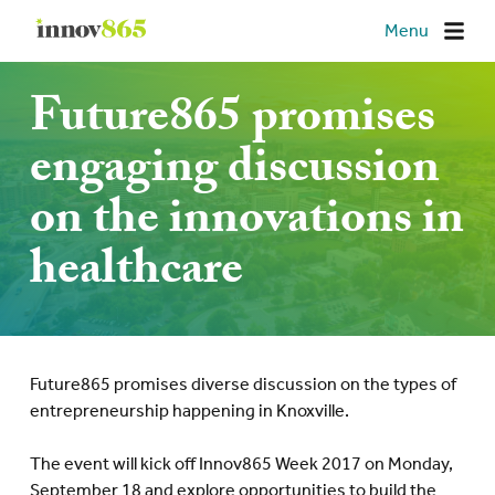
Innov865
Menu
Future865 promises
engaging discussion
on the innovations in
healthcare
Future865 promises diverse discussion on the types of
entrepreneurship happening in Knoxville.
The event will kick off Innov865 Week 2017 on Monday,
September 18 and explore opportunities to build the