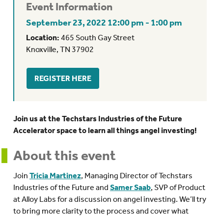
Event Information
September 23, 2022 12:00 pm - 1:00 pm
Location:
465 South Gay Street
Knoxville, TN 37902
REGISTER HERE
Join us at the Techstars Industries of the Future
Accelerator space to learn all things angel investing!
About this event
Join
Tricia Martinez
, Managing Director of Techstars
Industries of the Future and
Samer Saab
, SVP of Product
at Alloy Labs for a discussion on angel investing. We’ll try
to bring more clarity to the process and cover what