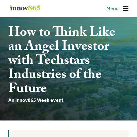
Innov865
Menu
How to Think Like
an Angel Investor
with Techstars
Industries of the
Future
An Innov865 Week event