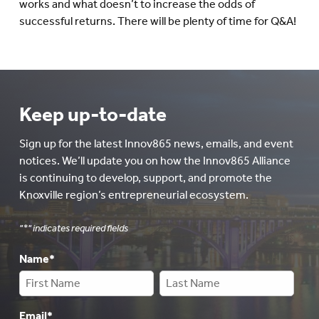
works and what doesn’t to increase the odds of
successful returns. There will be plenty of time for Q&A!
Keep up-to-date
Sign up for the latest Innov865 news, emails, and event
notices. We’ll update you on how the Innov865 Alliance
is continuing to develop, support, and promote the
Knoxville region’s entrepreneurial ecosystem.
"
*
" indicates required fields
Name
*
Email
*